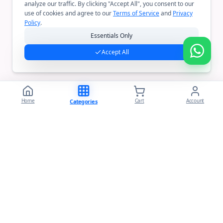
analyze our traffic. By clicking "Accept All", you consent to our
use of cookies and agree to our
Terms of Service
and
Privacy
Policy
.
Essentials Only
Accept All
Home
Cart
Account
Categories