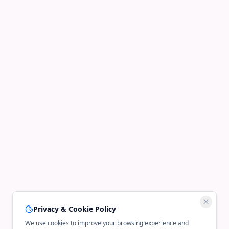
Privacy & Cookie Policy
We use cookies to improve your browsing experience and