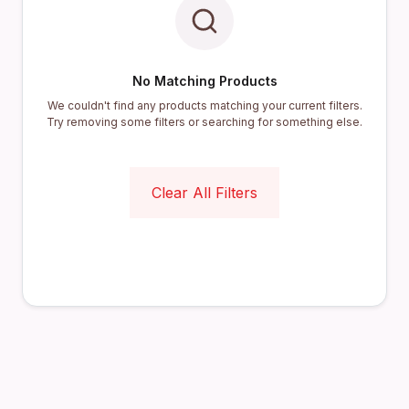
No Matching Products
We couldn't find any products matching your current filters.
Try removing some filters or searching for something else.
Clear All Filters