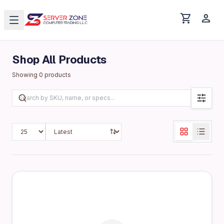
shopping_cart
person
Shop All Products
Showing
0
products