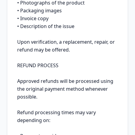
• Photographs of the product

• Packaging images

• Invoice copy

• Description of the issue

Upon verification, a replacement, repair, or 
refund may be offered.

REFUND PROCESS

Approved refunds will be processed using 
the original payment method whenever 
possible.

Refund processing times may vary 
depending on:
