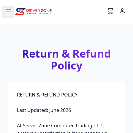
shopping_cart
person
Return & Refund
Policy
RETURN & REFUND POLICY

Last Updated: June 2026

At Server Zone Computer Trading L.L.C, 