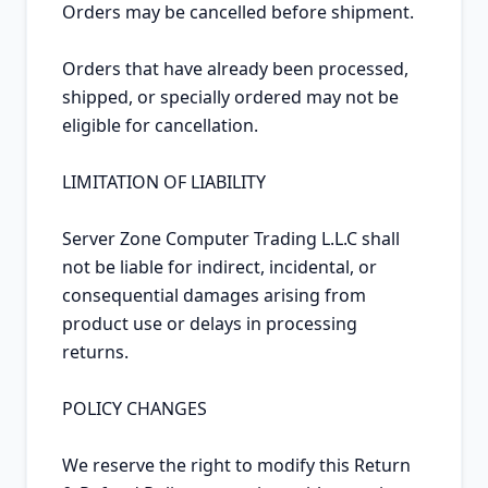
Orders may be cancelled before shipment.

Orders that have already been processed, 
shipped, or specially ordered may not be 
eligible for cancellation.

LIMITATION OF LIABILITY

Server Zone Computer Trading L.L.C shall 
not be liable for indirect, incidental, or 
consequential damages arising from 
product use or delays in processing 
returns.

POLICY CHANGES

We reserve the right to modify this Return 