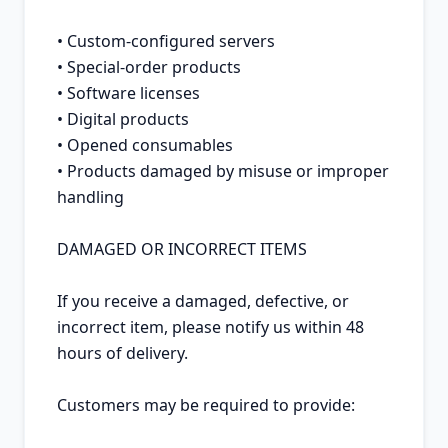
• Custom-configured servers

• Special-order products

• Software licenses

• Digital products

• Opened consumables

• Products damaged by misuse or improper 
handling

DAMAGED OR INCORRECT ITEMS

If you receive a damaged, defective, or 
incorrect item, please notify us within 48 
hours of delivery.

Customers may be required to provide:
