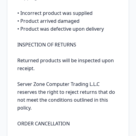
• Incorrect product was supplied

• Product arrived damaged

• Product was defective upon delivery

INSPECTION OF RETURNS

Returned products will be inspected upon 
receipt.

Server Zone Computer Trading L.L.C 
reserves the right to reject returns that do 
not meet the conditions outlined in this 
policy.

ORDER CANCELLATION
