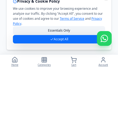
Privacy & Cookie Policy
We use cookies to improve your browsing experience and
analyze our traffic. By clicking "Accept All", you consent to our
use of cookies and agree to our
Terms of Service
and
Privacy
Policy
.
Essentials Only
Accept All
Home
Categories
Cart
Account