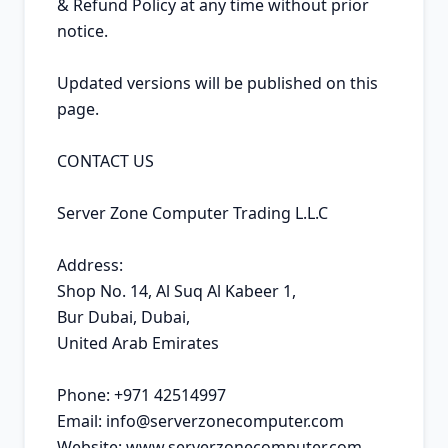
& Refund Policy at any time without prior 
notice.

Updated versions will be published on this 
page.

CONTACT US

Server Zone Computer Trading L.L.C

Address:

Shop No. 14, Al Suq Al Kabeer 1,

Bur Dubai, Dubai,

United Arab Emirates

Phone: +971 42514997

Email: info@serverzonecomputer.com

Website: www.serverzonecomputer.com