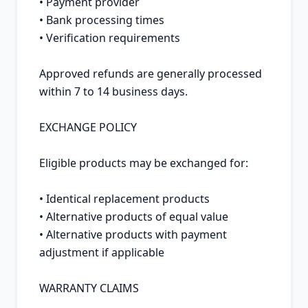
• Payment provider

• Bank processing times

• Verification requirements

Approved refunds are generally processed 
within 7 to 14 business days.

EXCHANGE POLICY

Eligible products may be exchanged for:

• Identical replacement products

• Alternative products of equal value

• Alternative products with payment 
adjustment if applicable

WARRANTY CLAIMS
