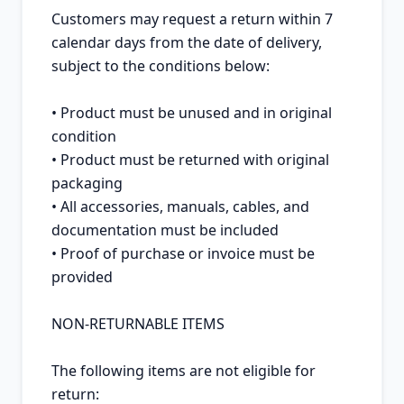
Customers may request a return within 7 
calendar days from the date of delivery, 
subject to the conditions below:

• Product must be unused and in original 
condition

• Product must be returned with original 
packaging

• All accessories, manuals, cables, and 
documentation must be included

• Proof of purchase or invoice must be 
provided

NON-RETURNABLE ITEMS

The following items are not eligible for 
return:
