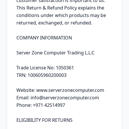
customer satisfaction is important to us. 
This Return & Refund Policy explains the 
conditions under which products may be 
returned, exchanged, or refunded.

COMPANY INFORMATION

Server Zone Computer Trading L.L.C

Trade License No: 1050361

TRN: 100605960200003

Website: www.serverzonecomputer.com

Email: info@serverzonecomputer.com

Phone: +971 42514997

ELIGIBILITY FOR RETURNS
