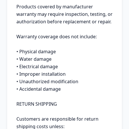
Products covered by manufacturer 
warranty may require inspection, testing, or 
authorization before replacement or repair.

Warranty coverage does not include:

• Physical damage

• Water damage

• Electrical damage

• Improper installation

• Unauthorized modification

• Accidental damage

RETURN SHIPPING

Customers are responsible for return 
shipping costs unless:
