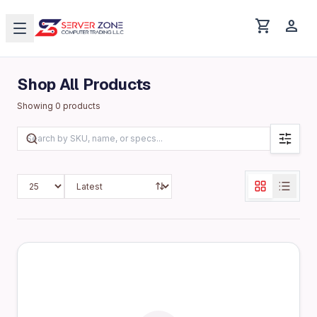
shopping_cart
person
Shop All Products
Showing
0
products