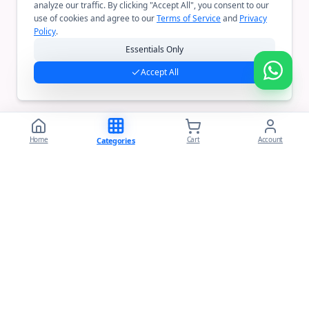
analyze our traffic. By clicking "Accept All", you consent to our
use of cookies and agree to our
Terms of Service
and
Privacy
Policy
.
Essentials Only
Accept All
Home
Cart
Account
Categories