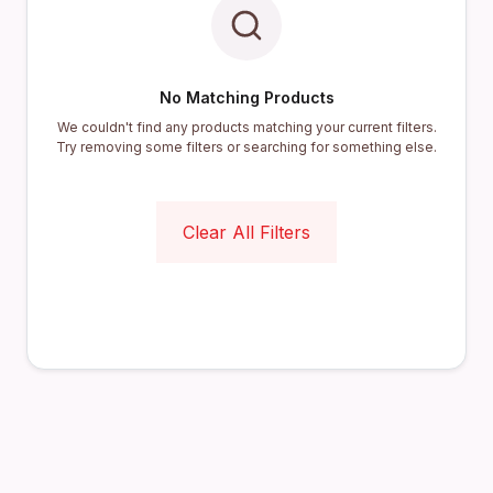
No Matching Products
We couldn't find any products matching your current filters.
Try removing some filters or searching for something else.
Clear All Filters