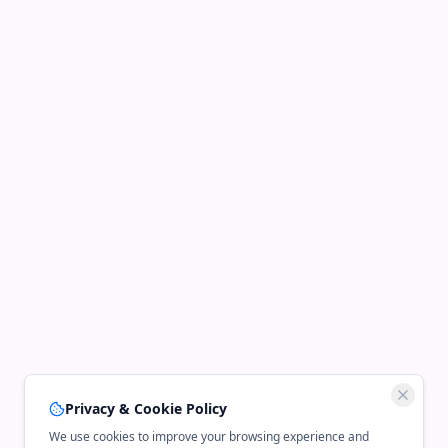
Privacy & Cookie Policy
We use cookies to improve your browsing experience and