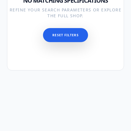
NO MATCHING SPECIFICATIONS
REFINE YOUR SEARCH PARAMETERS OR EXPLORE
THE FULL SHOP.
RESET FILTERS