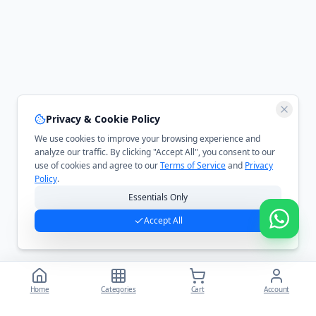
Privacy & Cookie Policy
We use cookies to improve your browsing experience and
analyze our traffic. By clicking "Accept All", you consent to our
use of cookies and agree to our
Terms of Service
and
Privacy
Policy
.
Essentials Only
Accept All
Home
Categories
Cart
Account