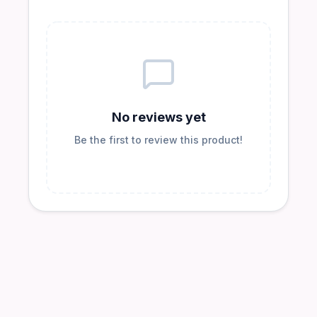
No reviews yet
Be the first to review this product!