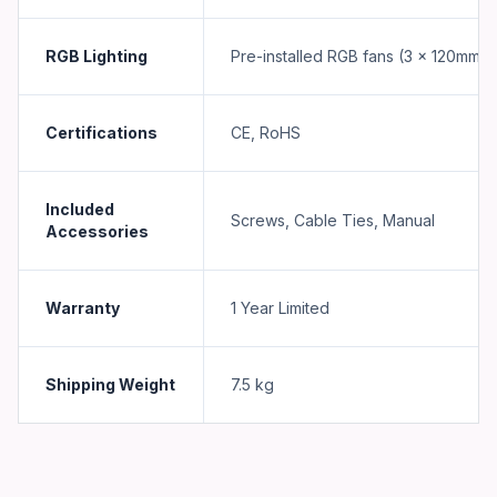
RGB Lighting
Pre-installed RGB fans (3 x 120mm)
Certifications
CE, RoHS
Included
Screws, Cable Ties, Manual
Accessories
Warranty
1 Year Limited
Shipping Weight
7.5
kg