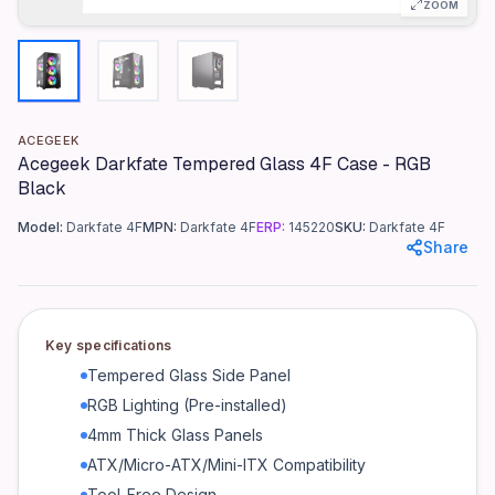
ZOOM
Color
RGB Black
Materials
Tempered Glass (4mm), Steel Frame
ACEGEEK
Dimensions
Acegeek Darkfate Tempered Glass 4F Case - RGB
490mm x 210mm x 480mm (WxDxH)
Black
Weight
Model:
Darkfate 4F
MPN:
Darkfate 4F
ERP:
145220
SKU:
Darkfate 4F
7.5 kg
Share
Motherboard Compatibility
ATX, Micro-ATX, Mini-ITX
Expansion Slots
Key specifications
7
Tempered Glass Side Panel
Drive Bays
RGB Lighting (Pre-installed)
2 x 3.5", 2 x 2.5"
4mm Thick Glass Panels
Cooling Support
ATX/Micro-ATX/Mini-ITX Compatibility
Front: 3 x 120mm / 2 x 140mm | Top: 2 x 120mm / 2 x 140m
Tool-Free Design