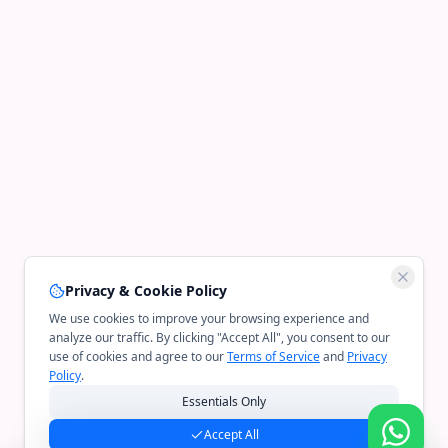
Privacy & Cookie Policy
We use cookies to improve your browsing experience and
analyze our traffic. By clicking "Accept All", you consent to our
use of cookies and agree to our
Terms of Service
and
Privacy
Policy
.
Essentials Only
Accept All