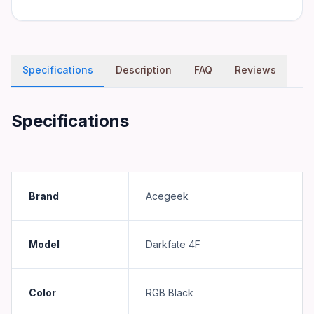
Specifications
Description
FAQ
Reviews
Specifications
Brand
Acegeek
Model
Darkfate 4F
Color
RGB Black