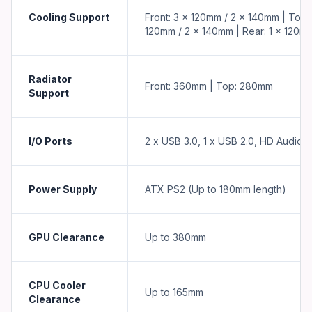
Cooling Support
Front: 3 x 120mm / 2 x 140mm | Top: 
120mm / 2 x 140mm | Rear: 1 x 120m
Radiator
Front: 360mm | Top: 280mm
Support
I/O Ports
2 x USB 3.0, 1 x USB 2.0, HD Audio
Power Supply
ATX PS2 (Up to 180mm length)
GPU Clearance
Up to 380mm
CPU Cooler
Up to 165mm
Clearance