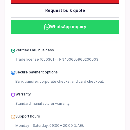
Request bulk quote
WhatsApp inquiry
Verified UAE business
Trade license
1050361
· TRN
100605960200003
Secure payment options
Bank transfer, corporate checks, and card checkout.
Warranty
Standard manufacturer
warranty.
Support hours
Monday – Saturday, 09:00 – 20:00 (UAE).