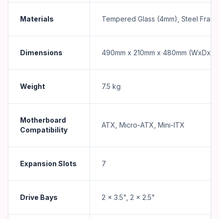
Materials
Tempered Glass (4mm), Steel Fram
Dimensions
490mm x 210mm x 480mm (WxDxH)
Weight
7.5 kg
Motherboard
ATX, Micro-ATX, Mini-ITX
Compatibility
Expansion Slots
7
Drive Bays
2 x 3.5", 2 x 2.5"