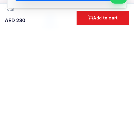
Total
Add to cart
AED
230
Home
Cart
Account
Categories