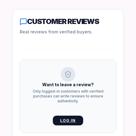
CUSTOMER REVIEWS
Real reviews from verified buyers.
Want to leave a review?
Only logged-in customers with verified
purchases can write reviews to ensure
authenticity.
LOG IN