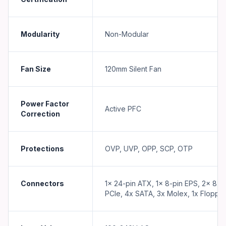
Modularity
Non-Modular
Fan Size
120mm Silent Fan
Power Factor
Active PFC
Correction
Protections
OVP, UVP, OPP, SCP, OTP
Connectors
1x 24-pin ATX, 1x 8-pin EPS, 2x 8-p
PCIe, 4x SATA, 3x Molex, 1x Floppy