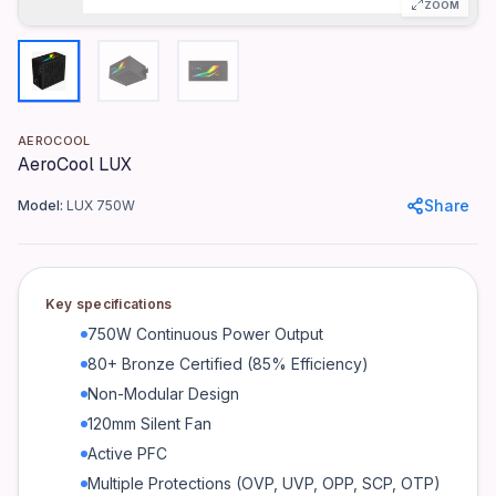
Efficiency Certification
ZOOM
80+ Bronze (85% Efficiency)
Modularity
Non-Modular
Fan Size
AEROCOOL
120mm Silent Fan
AeroCool LUX
Power Factor Correction
Share
Model:
LUX 750W
Active PFC
Protections
OVP, UVP, OPP, SCP, OTP
Key specifications
Connectors
750W Continuous Power Output
1x 24-pin ATX, 1x 8-pin EPS, 2x 8-pin PCIe, 4x SATA, 3x Molex
80+ Bronze Certified (85% Efficiency)
Input Voltage
Non-Modular Design
100-240V AC
120mm Silent Fan
Input Frequency
Active PFC
50-60Hz
Multiple Protections (OVP, UVP, OPP, SCP, OTP)