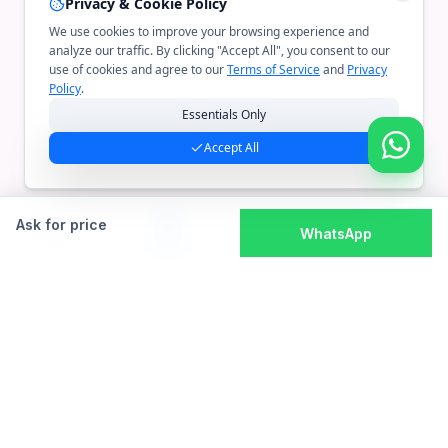
Privacy & Cookie Policy
We use cookies to improve your browsing experience and
analyze our traffic. By clicking "Accept All", you consent to our
use of cookies and agree to our
Terms of Service
and
Privacy
Policy
.
Essentials Only
Accept All
Ask for price
WhatsApp
Home
Cart
Account
Categories