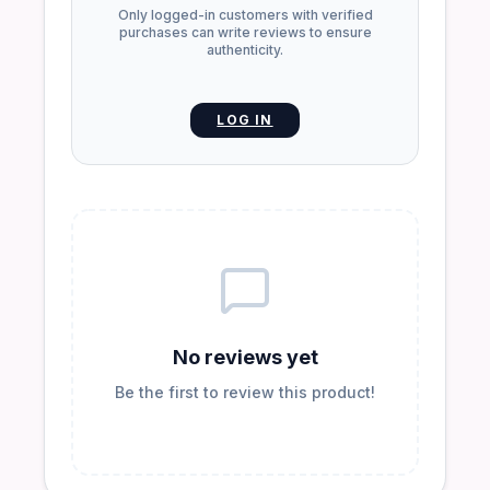
Only logged-in customers with verified
purchases can write reviews to ensure
authenticity.
LOG IN
No reviews yet
Be the first to review this product!