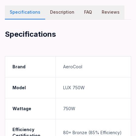
Specifications
Description
FAQ
Reviews
Specifications
Brand
AeroCool
Model
LUX 750W
Wattage
750W
Efficiency
80+ Bronze (85% Efficiency)
Certification