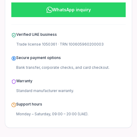
WhatsApp inquiry
Verified UAE business
Trade license
1050361
· TRN
100605960200003
Secure payment options
Bank transfer, corporate checks, and card checkout.
Warranty
Standard manufacturer
warranty.
Support hours
Monday – Saturday, 09:00 – 20:00 (UAE).