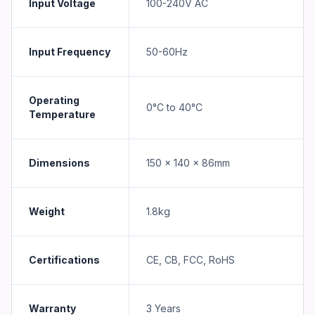
Input Voltage
100-240V AC
Input Frequency
50-60Hz
Operating
0°C to 40°C
Temperature
Dimensions
150 x 140 x 86mm
Weight
1.8kg
Certifications
CE, CB, FCC, RoHS
Warranty
3 Years