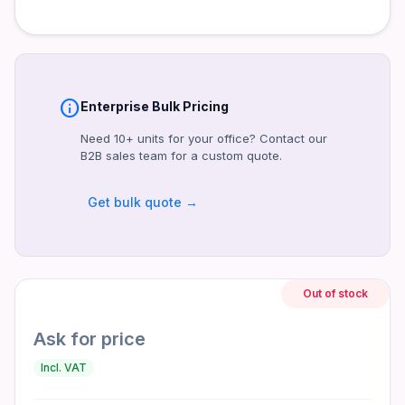
Operating Temperature
0°C to 40°C
Dimensions
150 x 140 x 86mm
Weight
info
Enterprise Bulk Pricing
1.8kg
Need 10+ units for your office? Contact our
Certifications
B2B sales team for a custom quote.
CE, CB, FCC, RoHS
Get bulk quote →
Warranty
3 Years
Product identifiers
Model: LUX 750W
Out of stock
MPN: LUX750W
Ask for price
Frequently asked questions
Incl. VAT
Is the warranty valid in the UAE?