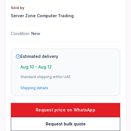
Yes, 3-year warranty provided by Server Zone.
Sold by
Do you provide TRN invoices?
Server Zone Computer Trading
Yes, TRN invoices are issued for all orders.
Condition:
New
How to check stock availability?
Contact our sales team for real-time stock updates.
Estimated delivery
Aug 10
–
Aug 12
Standard shipping within UAE
Shipping details
Request price on WhatsApp
Request bulk quote