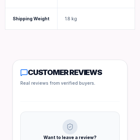
Shipping Weight
1.8
kg
CUSTOMER REVIEWS
Real reviews from verified buyers.
Want to leave a review?