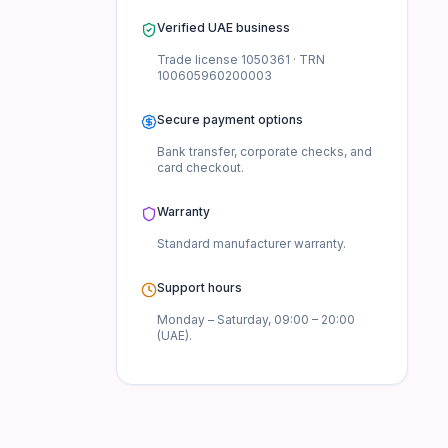
Verified UAE business
Trade license
1050361
· TRN
100605960200003
Secure payment options
Bank transfer, corporate checks, and
card checkout.
Warranty
Standard manufacturer
warranty.
Support hours
Monday – Saturday, 09:00 – 20:00
(UAE).