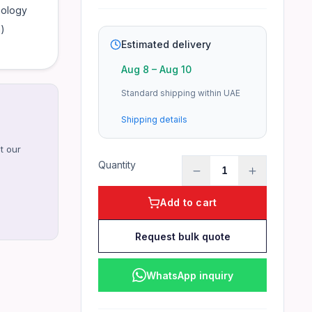
nology
)
Estimated delivery
Aug 8
–
Aug 10
Standard shipping within UAE
Shipping details
t our
Quantity
1
Add to cart
Request bulk quote
WhatsApp inquiry