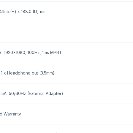
B30H2 23.8-inch Full HD IPS 100Hz 1ms 
415.5 (H) x 188.0 (D) mm
 pricing.
?
ness. Tax invoices are available per standard checkout.
PS, 1920x1080, 100Hz, 1ms MPRT
23.8-inch Full HD IPS 100Hz 1ms LED M
ge and our warranty policy.
, 1 x Headphone out (3.5mm)
.5A, 50/60Hz (External Adapter)
ed Warranty