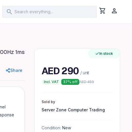
shopping_cart
person
search
100Hz 1ms
In stock
y Low Blue Mode & Flicker-Free Technology VESA Mount Com
AED
290
Share
/ unit
Incl. VAT
37
% off
AED
459
Sold by
nel
Server Zone Computer Trading
esponse
Condition:
New