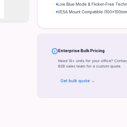
Low Blue Mode & Flicker-Free Tech
VESA Mount Compatible (100x100mm
info
Enterprise Bulk Pricing
Need 10+ units for your office? Contac
B2B sales team for a custom quote.
Get bulk quote →