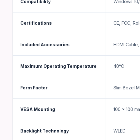
Compatibility
Windows 10/
Certifications
CE, FCC, Ro
Included Accessories
HDMI Cable, 
Maximum Operating Temperature
40°C
Form Factor
Slim Bezel M
VESA Mounting
100 x 100 m
Backlight Technology
WLED