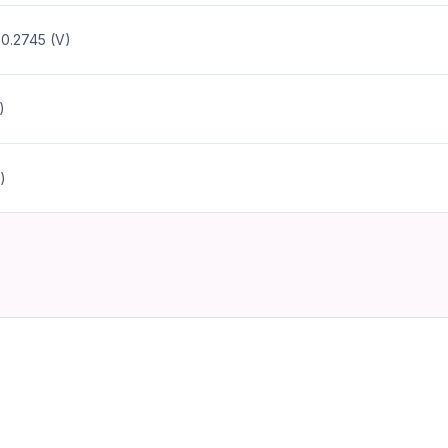
 0.2745 (V)
)
)