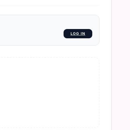
LOG IN