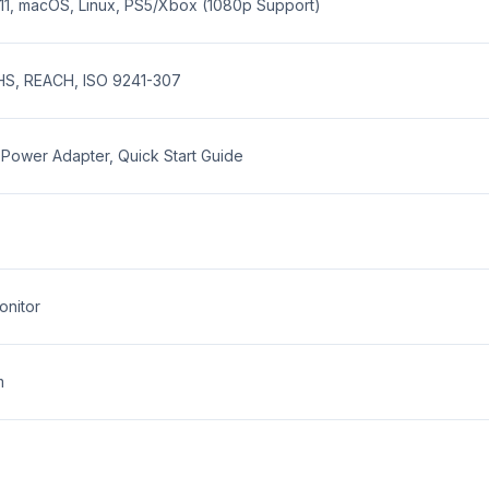
11, macOS, Linux, PS5/Xbox (1080p Support)
HS, REACH, ISO 9241-307
Power Adapter, Quick Start Guide
onitor
m