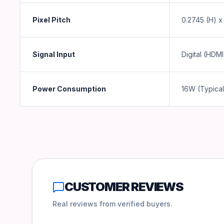
Pixel Pitch
0.2745 (H) x
Signal Input
Digital (HDMI
Power Consumption
16W (Typical
CUSTOMER REVIEWS
Real reviews from verified buyers.