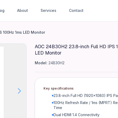
log
About
Services
Contact
HD IPS 100Hz 1ms LED Monitor
S 100Hz 1ms LED Monitor
AOC 24B30H2 23.8-inch Full HD IPS 
LED Monitor
te / 1ms (MPRT) Response Time Dual HDMI 1.4 Connectivit
Model:
24B30H2
t)
Key specifications
23.8-inch Full HD (1920x1080) IPS Pa
100Hz Refresh Rate / 1ms (MPRT) R
Time
Dual HDMI 1.4 Connectivity