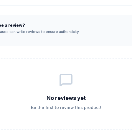
ve a review?
ses can write reviews to ensure authenticity.
No reviews yet
Be the first to review this product!