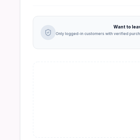
Want to lea
Only logged-in customers with verified purcha