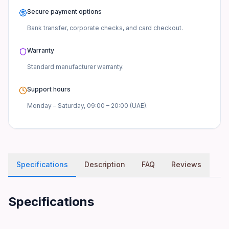
Secure payment options
Bank transfer, corporate checks, and card checkout.
Warranty
Standard manufacturer
warranty.
Support hours
Monday – Saturday, 09:00 – 20:00 (UAE).
Specifications
Description
FAQ
Reviews
Specifications