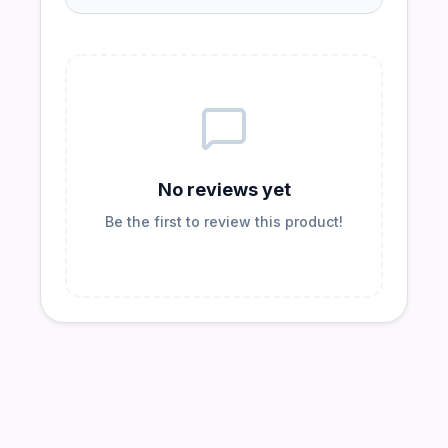
No reviews yet
Be the first to review this product!