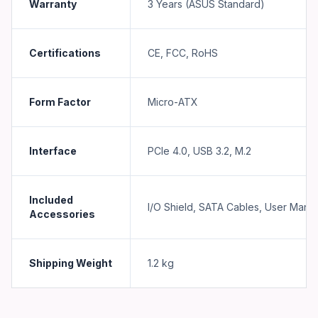
Warranty
3 Years (ASUS Standard)
Certifications
CE, FCC, RoHS
Form Factor
Micro-ATX
Interface
PCIe 4.0, USB 3.2, M.2
Included
I/O Shield, SATA Cables, User Manu
Accessories
Shipping Weight
1.2
kg