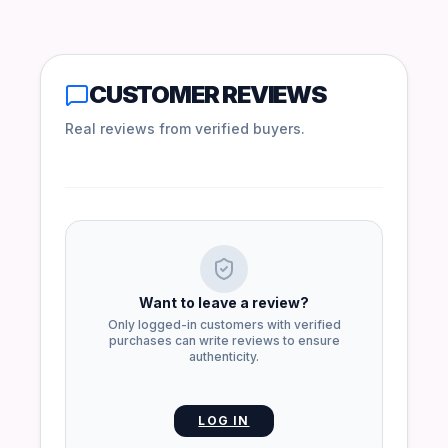
CUSTOMER REVIEWS
Real reviews from verified buyers.
Want to leave a review?
Only logged-in customers with verified
purchases can write reviews to ensure
authenticity.
LOG IN