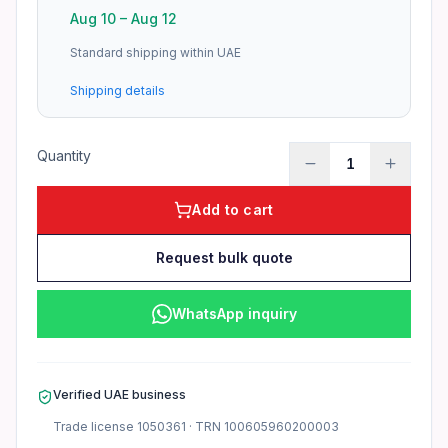
Aug 10
–
Aug 12
Standard shipping within UAE
Shipping details
Quantity
1
Add to cart
Request bulk quote
WhatsApp inquiry
Verified UAE business
Trade license
1050361
· TRN
100605960200003