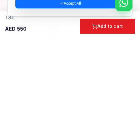
Accept All
Total
Add to cart
AED
550
Home
Cart
Account
Categories