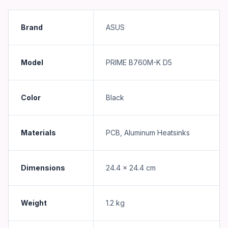
Brand
ASUS
Model
PRIME B760M-K D5
Color
Black
Materials
PCB, Aluminum Heatsinks
Dimensions
24.4 x 24.4 cm
Weight
1.2 kg