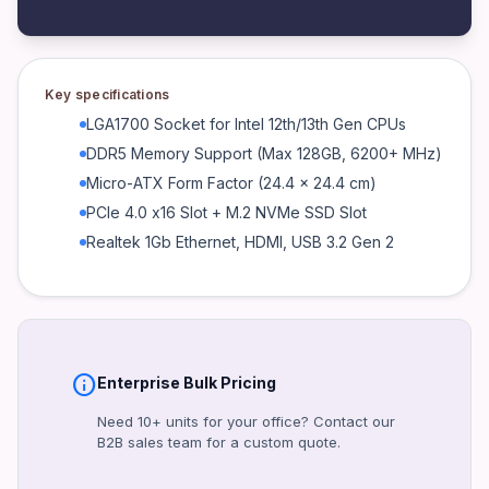
Connectivity
Realtek 1Gb LAN, USB 3.2 Gen 2, HDMI, DisplayPort
Power
Key specifications
24-pin ATX, 8-pin EPS
LGA1700 Socket for Intel 12th/13th Gen CPUs
Warranty
DDR5 Memory Support (Max 128GB, 6200+ MHz)
3 Years (ASUS Standard)
Micro-ATX Form Factor (24.4 x 24.4 cm)
Certifications
PCIe 4.0 x16 Slot + M.2 NVMe SSD Slot
CE, FCC, RoHS
Realtek 1Gb Ethernet, HDMI, USB 3.2 Gen 2
Form Factor
Micro-ATX
Interface
PCIe 4.0, USB 3.2, M.2
info
Enterprise Bulk Pricing
Included Accessories
I/O Shield, SATA Cables, User Manual
Need 10+ units for your office? Contact our
B2B sales team for a custom quote.
Product identifiers