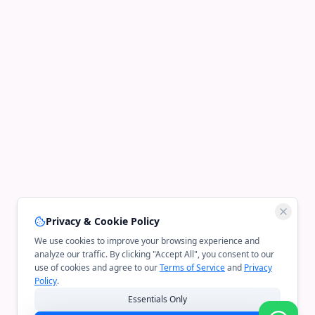
Privacy & Cookie Policy
We use cookies to improve your browsing experience and
analyze our traffic. By clicking "Accept All", you consent to our
use of cookies and agree to our
Terms of Service
and
Privacy
Policy
.
Essentials Only