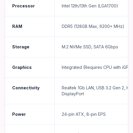
Processor
Intel 12th/13th Gen (LGA1700)
RAM
DDR5 (128GB Max, 6200+ MHz)
Storage
M.2 NVMe SSD, SATA 6Gbps
Graphics
Integrated (Requires CPU with iGPU
Connectivity
Realtek 1Gb LAN, USB 3.2 Gen 2, HD
DisplayPort
Power
24-pin ATX, 8-pin EPS