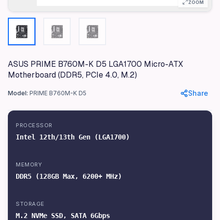
ZOOM
Color
Black
Materials
PCB, Aluminum Heatsinks
ASUS PRIME B760M-K D5 LGA1700 Micro-ATX
Dimensions
Motherboard (DDR5, PCIe 4.0, M.2)
24.4 x 24.4 cm
Weight
Share
Model:
PRIME B760M-K D5
1.2 kg
Processor
PROCESSOR
Intel 12th/13th Gen (LGA1700)
Intel 12th/13th Gen (LGA1700)
RAM
DDR5 (128GB Max, 6200+ MHz)
MEMORY
Storage
DDR5 (128GB Max, 6200+ MHz)
M.2 NVMe SSD, SATA 6Gbps
Graphics
STORAGE
Integrated (Requires CPU with iGPU)
M.2 NVMe SSD, SATA 6Gbps