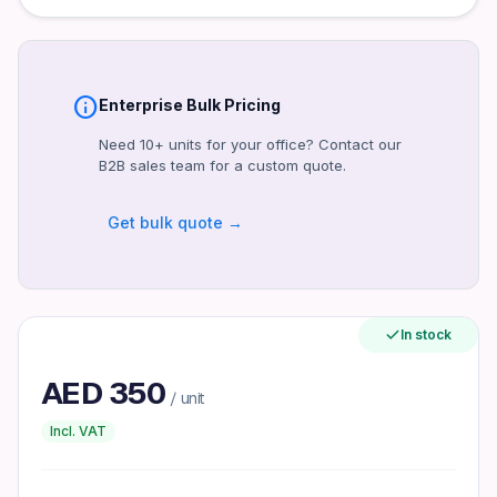
Connectivity
HDMI, DisplayPort, VGA
Power
Power supply details not provided
info
Enterprise Bulk Pricing
Warranty
Need 10+ units for your office? Contact our
Standard Dell warranty (duration not specified)
B2B sales team for a custom quote.
Certifications
Likely CE, FCC, Energy Star (unconfirmed)
Get bulk quote →
Included Accessories
Power cable, stand (assumed, unconfirmed)
Form Factor
In stock
Flat panel monitor
VESA Mount
AED
350
/ unit
100×100 mm
Incl. VAT
Refresh Rate
100Hz