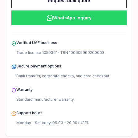
Frequently asked questions
Request bulk quote
What warranty comes with this monitor?
WhatsApp inquiry
This Dell monitor comes with standard manufacturer warran
Do you provide TRN invoices?
Verified UAE business
Yes, we provide valid tax invoices upon request for UAE cu
Trade license
1050361
· TRN
100605960200003
Is this monitor available for bulk orders?
Secure payment options
Yes, wholesale quantities are available for UAE businesses.
Bank transfer, corporate checks, and card checkout.
Warranty
Standard manufacturer
warranty.
Support hours
Monday – Saturday, 09:00 – 20:00 (UAE).