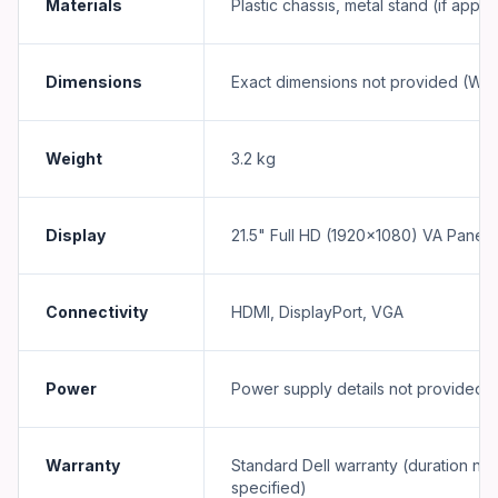
Materials
Plastic chassis, metal stand (if appli
Dimensions
Exact dimensions not provided (Wx
Weight
3.2 kg
Display
21.5" Full HD (1920×1080) VA Panel
Connectivity
HDMI, DisplayPort, VGA
Power
Power supply details not provided
Warranty
Standard Dell warranty (duration not
specified)