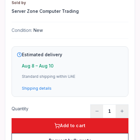
Response Time
Sold by
5ms GTG
Server Zone Computer Trading
Brightness
250 nits
Condition:
New
Contrast Ratio
3000:1
Viewing Angle
Estimated delivery
178°/178°
Aug 8
–
Aug 10
Features
Standard shipping within UAE
21.5" Full HD VA Panel for crisp visuals · 100Hz refresh 
Shipping details
Applications
Business workstations in Dubai offices · Retail POS systems 
Product identifiers
Quantity
1
Model: E2225HM
Add to cart
MPN: E2225HM