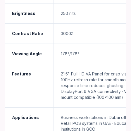
Brightness
250 nits
Contrast Ratio
3000:1
Viewing Angle
178°/178°
Features
21.5" Full HD VA Panel for crisp visual
100Hz refresh rate for smooth motio
response time reduces ghosting · H
DisplayPort & VGA connectivity · VE
mount compatible (100×100 mm)
Applications
Business workstations in Dubai office
Retail POS systems in UAE · Educatio
institutions in GCC