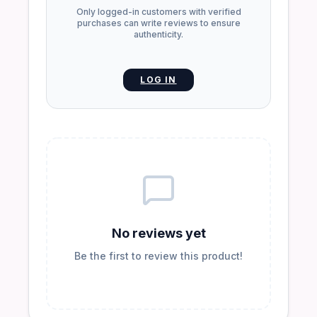
Only logged-in customers with verified
purchases can write reviews to ensure
authenticity.
LOG IN
No reviews yet
Be the first to review this product!