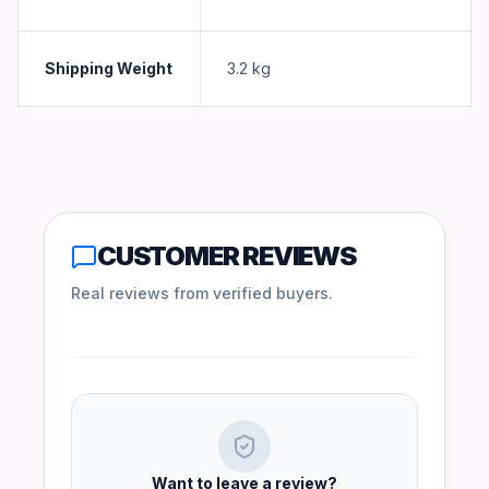
Shipping Weight
3.2
kg
CUSTOMER REVIEWS
Real reviews from verified buyers.
Want to leave a review?