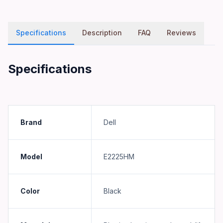
Specifications
Description
FAQ
Reviews
Specifications
Brand
Dell
Model
E2225HM
Color
Black