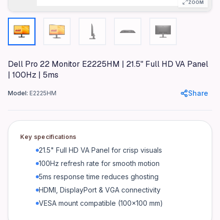
ZOOM
Specifications
Brand
Dell
Model
Dell Pro 22 Monitor E2225HM | 21.5" Full HD VA Panel
E2225HM
| 100Hz | 5ms
Color
Share
Model:
E2225HM
Black
Materials
Plastic chassis, metal stand (if applicable)
Key specifications
Dimensions
21.5" Full HD VA Panel for crisp visuals
Exact dimensions not provided (WxDxH)
100Hz refresh rate for smooth motion
Weight
5ms response time reduces ghosting
3.2 kg
HDMI, DisplayPort & VGA connectivity
Display
VESA mount compatible (100×100 mm)
21.5" Full HD (1920×1080) VA Panel