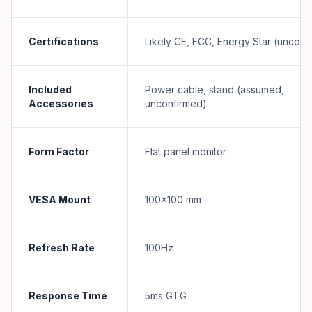
Certifications
Likely CE, FCC, Energy Star (unconf
Included
Power cable, stand (assumed,
Accessories
unconfirmed)
Form Factor
Flat panel monitor
VESA Mount
100×100 mm
Refresh Rate
100Hz
Response Time
5ms GTG