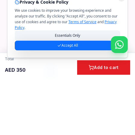
Privacy & Cookie Policy
We use cookies to improve your browsing experience and
analyze our traffic. By clicking "Accept All", you consent to our
use of cookies and agree to our
Terms of Service
and
Privacy
Policy
.
Essentials Only
Accept All
Total
Add to cart
AED
350
Home
Cart
Account
Categories