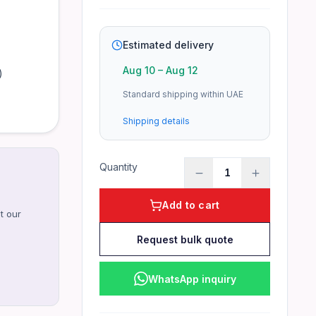
Estimated delivery
Aug 10
–
Aug 12
)
Standard shipping within UAE
Shipping details
Quantity
1
Add to cart
t our
Request bulk quote
WhatsApp inquiry