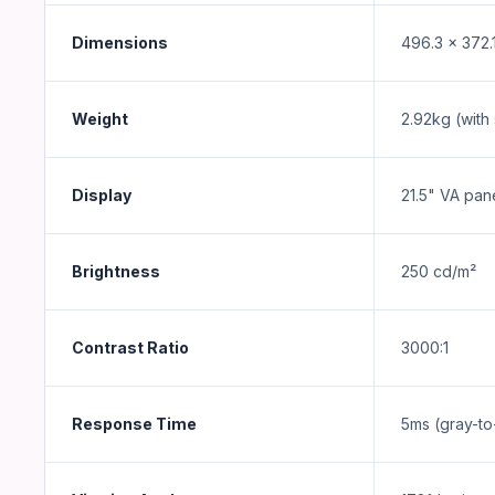
Dimensions
496.3 x 372.
Weight
2.92kg (with
Display
21.5" VA pan
Brightness
250 cd/m²
Contrast Ratio
3000:1
Response Time
5ms (gray-to