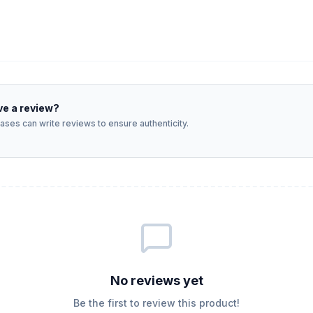
ve a review?
ses can write reviews to ensure authenticity.
No reviews yet
Be the first to review this product!