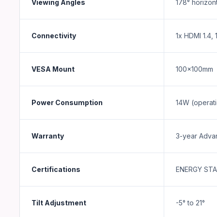
Viewing Angles
178° horizont
Connectivity
1x HDMI 1.4,
VESA Mount
100x100mm
Power Consumption
14W (operati
Warranty
3-year Adva
Certifications
ENERGY STAR
Tilt Adjustment
-5° to 21°