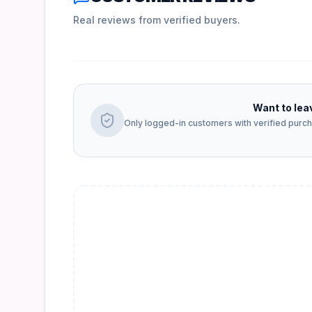
Real reviews from verified buyers.
Want to lea
Only logged-in customers with verified purcha