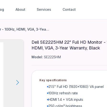
log
About
Services
Contact
nitor - 100Hz, HDMI, VGA, 3-Y
Dell SE2225HM 22" Full HD Monitor - 100Hz, HDMI, VGA, 3-Year Warranty, Black
Dell SE2225HM 22" Full HD Monitor -
HDMI, VGA, 3-Year Warranty, Black
I 1.4 + VGA inputs 250 cd/m² brightness 3000:1 contrast 
Model:
SE2225HM
Key specifications
21.5" Full HD (1920x1080) VA panel
100Hz refresh rate
HDMI 1.4 + VGA inputs
250 cd/m² brightness