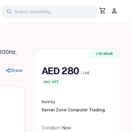
shopping_cart
person
search
ear Warranty, Black
 100Hz,
In stock
ratio 5ms response time (gray-to-gray) 178° viewing angle
AED
280
Share
/ unit
Incl. VAT
Sold by
Server Zone Computer Trading
Condition:
New