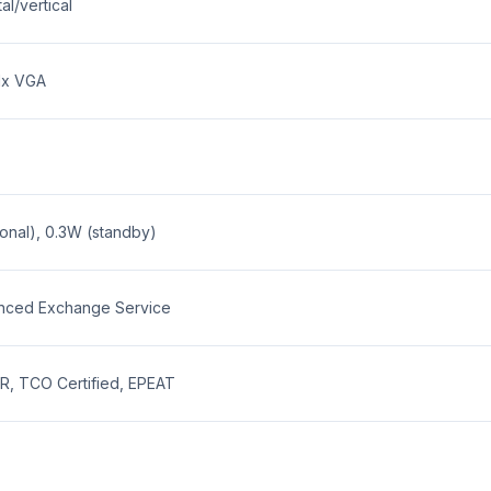
al/vertical
 1x VGA
onal), 0.3W (standby)
nced Exchange Service
, TCO Certified, EPEAT