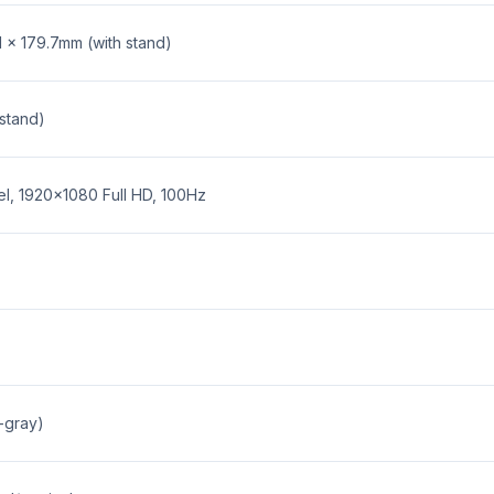
1 x 179.7mm (with stand)
 stand)
el, 1920x1080 Full HD, 100Hz
-gray)