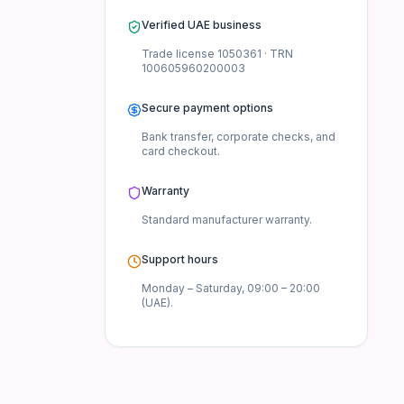
Verified UAE business
Trade license
1050361
· TRN
100605960200003
Secure payment options
Bank transfer, corporate checks, and
card checkout.
Warranty
Standard manufacturer
warranty.
Support hours
Monday – Saturday, 09:00 – 20:00
(UAE).