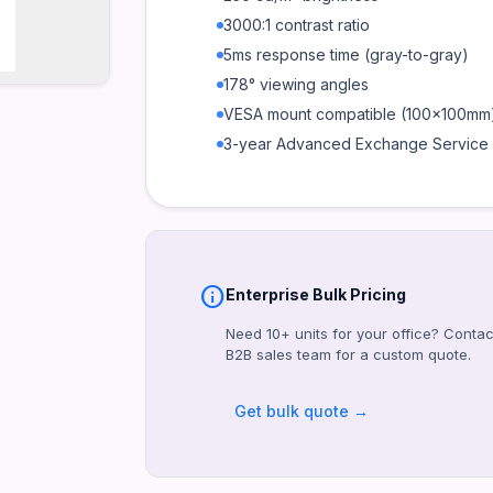
3000:1 contrast ratio
5ms response time (gray-to-gray)
178° viewing angles
VESA mount compatible (100x100mm
3-year Advanced Exchange Service
info
Enterprise Bulk Pricing
Need 10+ units for your office? Contac
B2B sales team for a custom quote.
Get bulk quote →