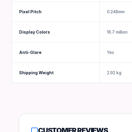
Pixel Pitch
0.248mm
Display Colors
16.7 million
Anti-Glare
Yes
Shipping Weight
2.92
kg
CUSTOMER REVIEWS