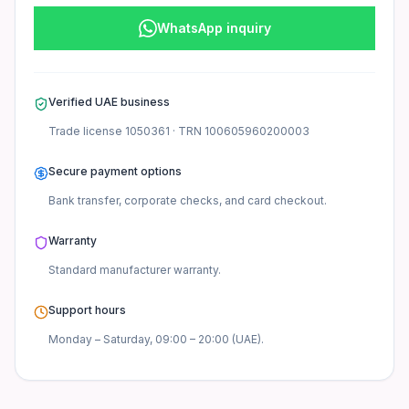
WhatsApp inquiry
Verified UAE business
Trade license
1050361
· TRN
100605960200003
Secure payment options
Bank transfer, corporate checks, and card checkout.
Warranty
Standard manufacturer
warranty.
Support hours
Monday – Saturday, 09:00 – 20:00 (UAE).