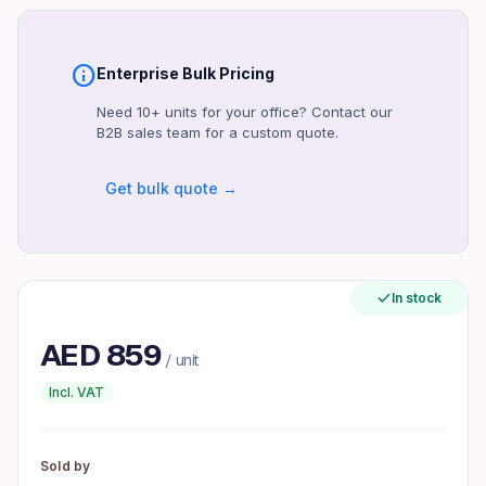
1 Year
Compatibility
Windows, macOS
info
Enterprise Bulk Pricing
Certifications
Need 10+ units for your office? Contact our
CE, FCC
B2B sales team for a custom quote.
Included Accessories
Get bulk quote →
Power Cable, USB Cable, Bottled Ink
Maximum Operating Temperature
35°C
Form Factor
In stock
Standalone
AED
859
Interface
/ unit
USB 2.0
Incl. VAT
Product identifiers
Model: ECOTANK L5290
Sold by
MPN: C11CT52214