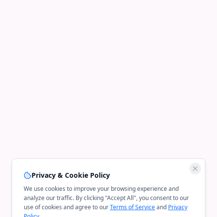
Privacy & Cookie Policy
We use cookies to improve your browsing experience and
analyze our traffic. By clicking "Accept All", you consent to our
use of cookies and agree to our
Terms of Service
and
Privacy
Policy
.