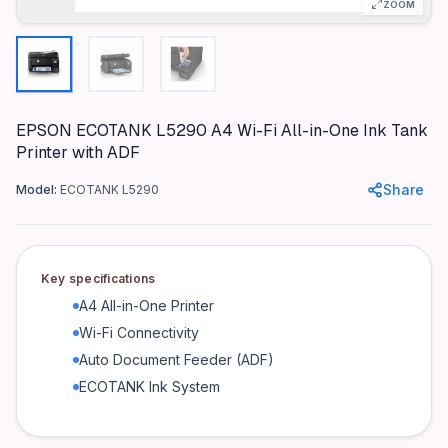
ZOOM
Epson
Model
ECOTANK L5290
Color
Black
EPSON ECOTANK L5290 A4 Wi-Fi All-in-One Ink Tank
Printer with ADF
Materials
Plastic, Metal
Share
Model:
ECOTANK L5290
Dimensions
375 x 347 x 189 mm
Weight
Key specifications
7 kg
A4 All-in-One Printer
Connectivity
Wi-Fi Connectivity
Wi-Fi, USB
Auto Document Feeder (ADF)
Power
ECOTANK Ink System
100-240 V, 50/60 Hz
Warranty