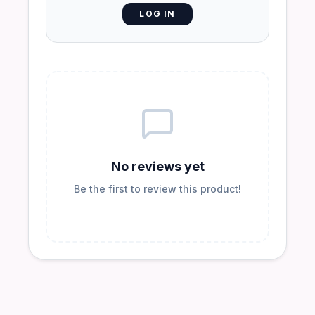
LOG IN
No reviews yet
Be the first to review this product!