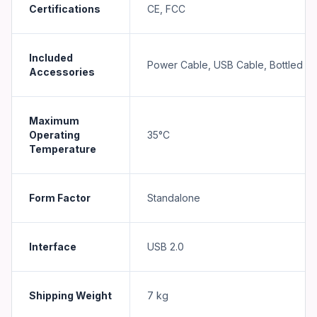
Certifications
CE, FCC
Included
Power Cable, USB Cable, Bottled In
Accessories
Maximum
Operating
35°C
Temperature
Form Factor
Standalone
Interface
USB 2.0
Shipping Weight
7
kg