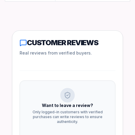
CUSTOMER REVIEWS
Real reviews from verified buyers.
Want to leave a review?
Only logged-in customers with verified
purchases can write reviews to ensure
authenticity.