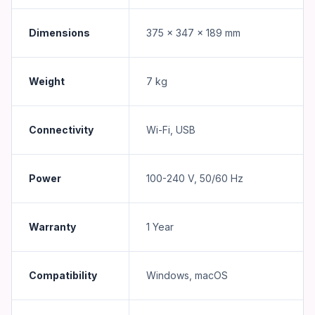
Dimensions
375 x 347 x 189 mm
Weight
7 kg
Connectivity
Wi-Fi, USB
Power
100-240 V, 50/60 Hz
Warranty
1 Year
Compatibility
Windows, macOS