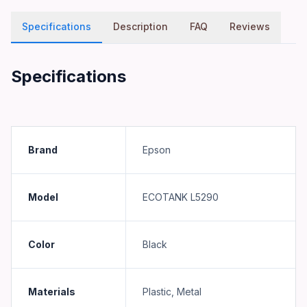
Specifications
Description
FAQ
Reviews
Specifications
Brand
Epson
Model
ECOTANK L5290
Color
Black
Materials
Plastic, Metal