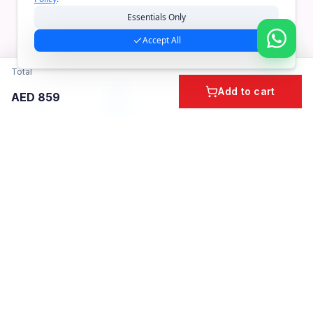
Essentials Only
Accept All
Total
Add to cart
AED
859
Home
Cart
Account
Categories