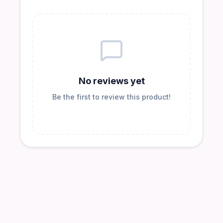
No reviews yet
Be the first to review this product!