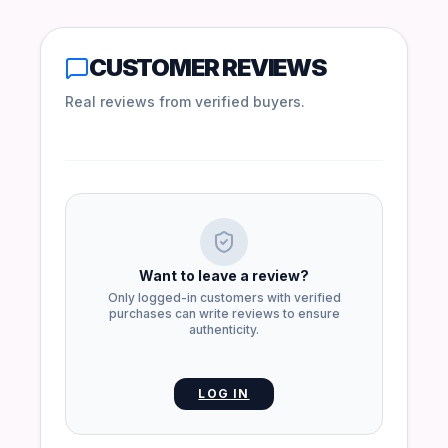
CUSTOMER REVIEWS
Real reviews from verified buyers.
Want to leave a review?
Only logged-in customers with verified
purchases can write reviews to ensure
authenticity.
LOG IN