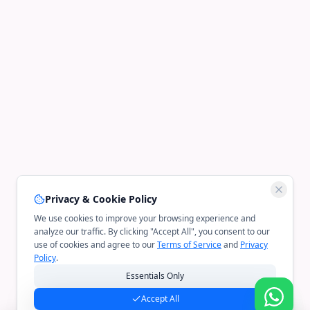
Privacy & Cookie Policy
We use cookies to improve your browsing experience and
analyze our traffic. By clicking "Accept All", you consent to our
use of cookies and agree to our
Terms of Service
and
Privacy
Policy
.
Essentials Only
Accept All