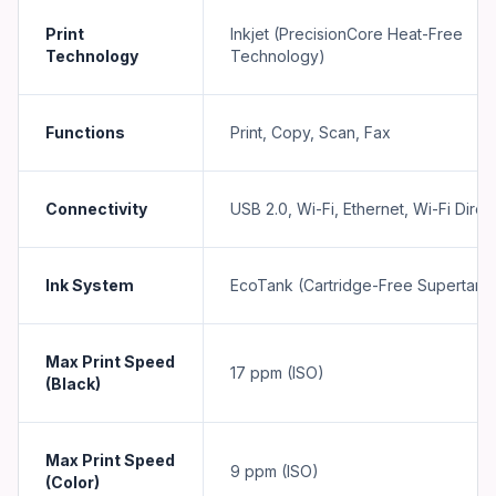
Print
Inkjet (PrecisionCore Heat-Free
Technology
Technology)
Functions
Print, Copy, Scan, Fax
Connectivity
USB 2.0, Wi-Fi, Ethernet, Wi-Fi Direc
Ink System
EcoTank (Cartridge-Free Supertank
Max Print Speed
17 ppm (ISO)
(Black)
Max Print Speed
9 ppm (ISO)
(Color)