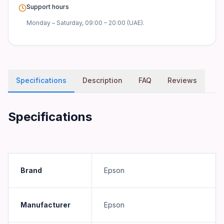
Support hours
Monday – Saturday, 09:00 – 20:00 (UAE).
Specifications
Description
FAQ
Reviews
Specifications
Brand
Epson
Manufacturer
Epson