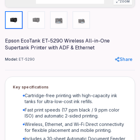
ZOOM
Connectivity
USB 2.0, Wi-Fi, Ethernet, Wi-Fi Direct
Ink System
EcoTank (Cartridge-Free Supertank)
Max Print Speed (Black)
Epson EcoTank ET-5290 Wireless All-in-One
Supertank Printer with ADF & Ethernet
17 ppm (ISO)
Max Print Speed (Color)
Share
Model:
ET-5290
9 ppm (ISO)
Automatic Duplex Printing
Yes
Key specifications
Automatic Document Feeder (ADF)
Cartridge-free printing with high-capacity ink
Yes (30 sheets)
tanks for ultra-low-cost ink refills.
Fast print speeds (17 ppm black / 9 ppm color
Display
ISO) and automatic 2-sided printing.
Color LCD Touchscreen
Wireless, Ethernet, and Wi-Fi Direct connectivity
Mobile Printing
for flexible placement and mobile printing.
Yes (Epson Connect, Apple AirPrint, Mopria)
Includes a 30-sheet Automatic Document Feeder