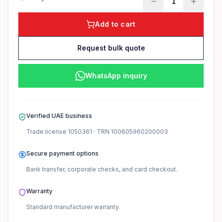
1
Add to cart
Request bulk quote
WhatsApp inquiry
Verified UAE business
Trade license
1050361
· TRN
100605960200003
Secure payment options
Bank transfer, corporate checks, and card checkout.
Warranty
Standard manufacturer
warranty.