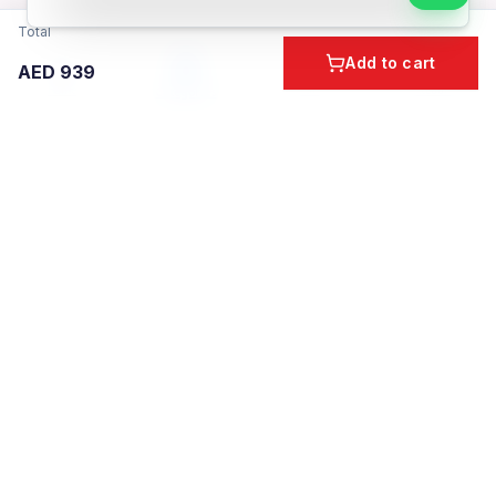
Total
Add to cart
AED
939
Home
Cart
Account
Categories