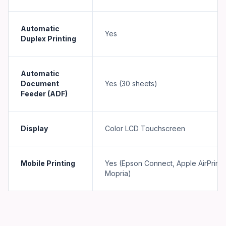
Automatic
Yes
Duplex Printing
Automatic
Document
Yes (30 sheets)
Feeder (ADF)
Display
Color LCD Touchscreen
Mobile Printing
Yes (Epson Connect, Apple AirPrint,
Mopria)