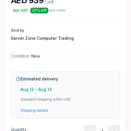
AED
939
/ unit
What warranty applies to Epson EcoTank ET-
Incl. VAT
37
% off
AED
1,499
Warranty depends on the manufacturer. See the product pa
Sold by
Server Zone Computer Trading
Condition:
New
Estimated delivery
Aug 12
–
Aug 14
Standard shipping within UAE
Shipping details
Quantity