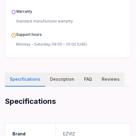
Warranty
Standard manufacturer
warranty.
Support hours
Monday – Saturday, 09:00 – 20:00 (UAE).
Specifications
Description
FAQ
Reviews
Specifications
Brand
EZVIZ