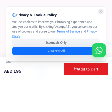
Privacy & Cookie Policy
We use cookies to improve your browsing experience and
analyze our traffic. By clicking "Accept All", you consent to our
use of cookies and agree to our
Terms of Service
and
Privacy
Policy
.
Essentials Only
Accept All
Total
Add to cart
AED
195
Home
Cart
Account
Categories