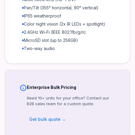
Night Vision
Pan/Tilt (355° horizontal, 90° vertical)
Color (2x IR LEDs + spotlight, 30m range)
IP65 weatherproof
Weatherproof Rating
Color night vision (2x IR LEDs + spotlight)
IP65
2.4GHz Wi-Fi (IEEE 802.11b/g/n)
Wi-Fi
MicroSD slot (up to 256GB)
2.4GHz (802.11b/g/n)
Two-way audio
Storage
MicroSD (up to 256GB), EZVIZ Cloud
Audio
Two-way (built-in mic + speaker)
Power Supply
info
Enterprise Bulk Pricing
DC 5V/1A (included adapter)
Need 10+ units for your office? Contact our
Operating Temperature
B2B sales team for a custom quote.
-10°C to 50°C
Get bulk quote →
Certifications
FCC, CE, RoHS