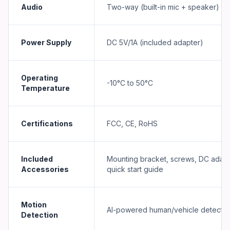
Audio
Two-way (built-in mic + speaker)
Power Supply
DC 5V/1A (included adapter)
Operating
-10°C to 50°C
Temperature
Certifications
FCC, CE, RoHS
Included
Mounting bracket, screws, DC adapt
Accessories
quick start guide
Motion
AI-powered human/vehicle detectio
Detection