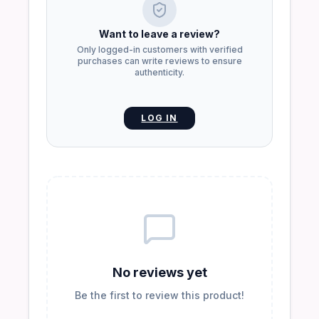
Want to leave a review?
Only logged-in customers with verified
purchases can write reviews to ensure
authenticity.
LOG IN
No reviews yet
Be the first to review this product!