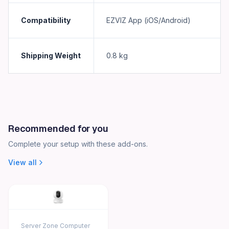
Compatibility
EZVIZ App (iOS/Android)
Shipping Weight
0.8
kg
Recommended for you
Complete your setup with these add-ons.
View all
Server Zone Computer