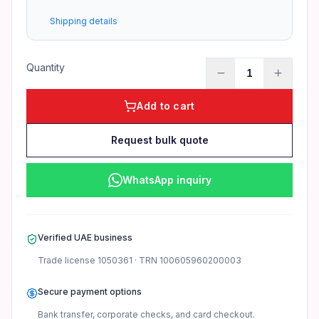
What is the warranty coverage?
Shipping details
1-year warranty from Server Zone (excludes physical damag
Quantity
1
Add to cart
Request bulk quote
WhatsApp inquiry
Verified UAE business
Trade license
1050361
· TRN
100605960200003
Secure payment options
Bank transfer, corporate checks, and card checkout.