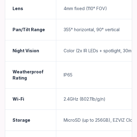
Lens
4mm fixed (110° FOV)
Pan/Tilt Range
355° horizontal, 90° vertical
Night Vision
Color (2x IR LEDs + spotlight, 30m r
Weatherproof
IP65
Rating
Wi-Fi
2.4GHz (802.11b/g/n)
Storage
MicroSD (up to 256GB), EZVIZ Clou