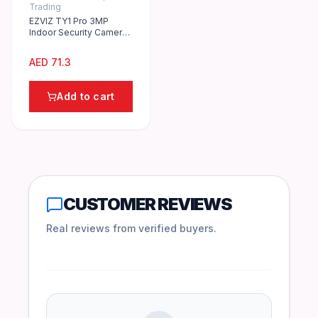
Trading
EZVIZ TY1 Pro 3MP
Indoor Security Camera
with 360° Pan/Tilt, Night
Vision, 2-Way Audio
AED
71.3
Add to cart
CUSTOMER REVIEWS
Real reviews from verified buyers.