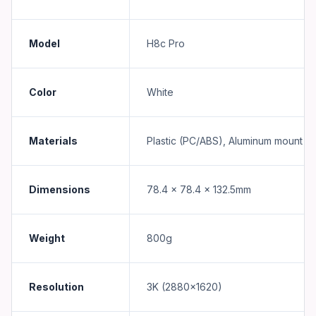
Model
H8c Pro
Color
White
Materials
Plastic (PC/ABS), Aluminum mount
Dimensions
78.4 x 78.4 x 132.5mm
Weight
800g
Resolution
3K (2880x1620)