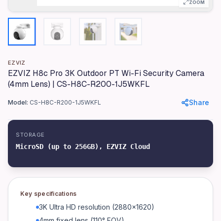
Model
ZOOM
H8c Pro
Color
White
Materials
EZVIZ
Plastic (PC/ABS), Aluminum mount
EZVIZ H8c Pro 3K Outdoor PT Wi-Fi Security Camera
(4mm Lens) | CS-H8C-R200-1J5WKFL
Dimensions
78.4 x 78.4 x 132.5mm
Share
Model:
CS-H8C-R200-1J5WKFL
Weight
800g
STORAGE
Resolution
MicroSD (up to 256GB), EZVIZ Cloud
3K (2880x1620)
Lens
4mm fixed (110° FOV)
Key specifications
Pan/Tilt Range
3K Ultra HD resolution (2880x1620)
355° horizontal, 90° vertical
4mm fixed lens (110° FOV)