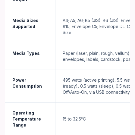
Media Sizes
A4; A5; A6; B5 (JIS); B6 (JIS); Envel
Supported
#10; Envelope C5; Envelope DL; Cu
Size
Media Types
Paper (laser, plain, rough, vellum),
envelopes, labels, cardstock, postc
Power
495 watts (active printing), 5.5 watts
Consumption
(ready), 0.5 watts (sleep), 0.5 watts
Off/Auto-On, via USB connectivity)
Operating
Temperature
15 to 32.5°C
Range