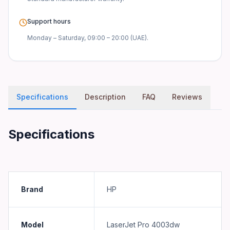
Support hours
Monday – Saturday, 09:00 – 20:00 (UAE).
Specifications
Description
FAQ
Reviews
Specifications
Brand
HP
Model
LaserJet Pro 4003dw