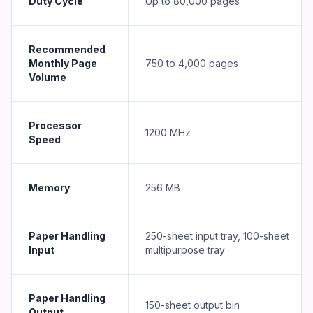
Duty Cycle
Up to 80,000 pages
Recommended
Monthly Page
750 to 4,000 pages
Volume
Processor
1200 MHz
Speed
Memory
256 MB
Paper Handling
250-sheet input tray, 100-sheet
Input
multipurpose tray
Paper Handling
150-sheet output bin
Output