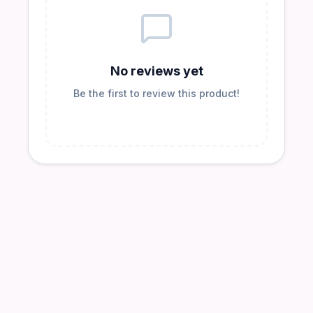
No reviews yet
Be the first to review this product!