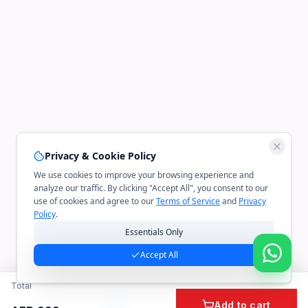
Privacy & Cookie Policy
We use cookies to improve your browsing experience and
analyze our traffic. By clicking "Accept All", you consent to our
use of cookies and agree to our
Terms of Service
and
Privacy
Policy
.
Essentials Only
Accept All
Total
Add to cart