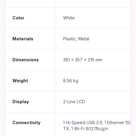
Color
White
Materials
Plastic, Metal
Dimensions
381 x 357 x 216 mm
Weight
8.56 kg
Display
2-Line LCD
Connectivity
1 Hi-Speed USB 2.0; 1 Ethernet 10/1
TX; 1 Wi-Fi 802.11b/g/n