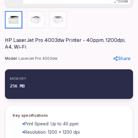
Materials
ZOOM
Plastic, Metal
Dimensions
381 x 357 x 216 mm
Weight
HP LaserJet Pro 4003dw Printer - 40ppm, 1200dpi,
8.56 kg
A4, Wi-Fi
Display
Share
Model:
LaserJet Pro 4003dw
2-Line LCD
Connectivity
1 Hi-Speed USB 2.0; 1 Ethernet 10/100Base-TX; 1 Wi-Fi 802.1
MEMORY
256 MB
Warranty
1 Year On-site Warranty
Duplex Printing
Automatic
Key specifications
Mobile Printing Capability
Print Speed: Up to 40 ppm
HP Smart App; Apple AirPrint™; Mopria™ Certified; Wi-Fi® Di
Resolution: 1200 x 1200 dpi