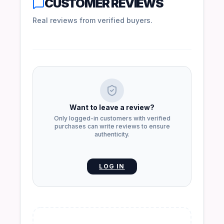
CUSTOMER REVIEWS
Real reviews from verified buyers.
Want to leave a review?
Only logged-in customers with verified
purchases can write reviews to ensure
authenticity.
LOG IN