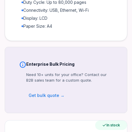
Print Speed Black
Duty Cycle: Up to 80,000 pages
Up to 40 ppm
Connectivity: USB, Ethernet, Wi-Fi
Print Resolution Black
Display: LCD
Up to 1200 x 1200 dpi
Paper Size: A4
Duty Cycle
Up to 80,000 pages
Recommended Monthly Page Volume
750 to 4,000 pages
info
Enterprise Bulk Pricing
Processor Speed
1200 MHz
Need 10+ units for your office? Contact our
B2B sales team for a custom quote.
Memory
256 MB
Get bulk quote →
Paper Handling Input
250-sheet input tray, 100-sheet multipurpose tray
Paper Handling Output
150-sheet output bin
In stock