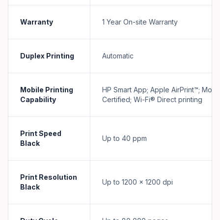
Warranty
1 Year On-site Warranty
Duplex Printing
Automatic
Mobile Printing
HP Smart App; Apple AirPrint™; Mopr
Capability
Certified; Wi-Fi® Direct printing
Print Speed
Up to 40 ppm
Black
Print Resolution
Up to 1200 x 1200 dpi
Black