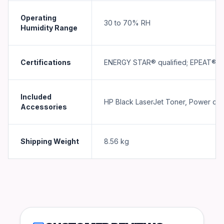
Operating
30 to 70% RH
Humidity Range
Certifications
ENERGY STAR® qualified; EPEAT® Si
Included
HP Black LaserJet Toner, Power co
Accessories
Shipping Weight
8.56
kg