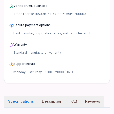
Verified UAE business
Trade license
1050361
· TRN
100605960200003
Secure payment options
Bank transfer, corporate checks, and card checkout.
Warranty
Standard manufacturer
warranty.
Support hours
Monday – Saturday, 09:00 – 20:00 (UAE).
Specifications
Description
FAQ
Reviews