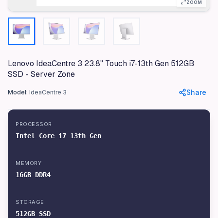
ZOOM
Ideal for small and medium-sized businesses · Perfect 
Compatibility
USB-C, USB-A, HDMI
Specifications
Lenovo IdeaCentre 3 23.8" Touch i7-13th Gen 512GB
SSD - Server Zone
Brand
Lenovo
Share
Model:
IdeaCentre 3
Model
IdeaCentre 3
PROCESSOR
Color
Intel Core i7 13th Gen
Black
Materials
MEMORY
Plastic, Metal
16GB DDR4
Dimensions
539 x 409 x 60 mm
STORAGE
512GB SSD
Weight