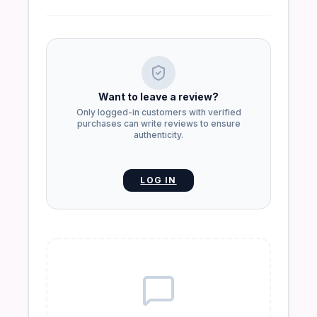
Want to leave a review?
Only logged-in customers with verified
purchases can write reviews to ensure
authenticity.
LOG IN