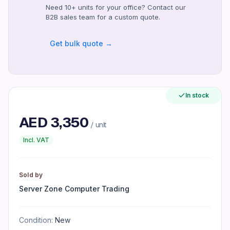
Need 10+ units for your office? Contact our
1 Year
B2B sales team for a custom quote.
Compatibility
Windows 11 Home
Get bulk quote →
Certifications
CE, FCC
Included Accessories
Power Cable, Keyboard, Mouse
In stock
Maximum Operating Temperature
AED
3,350
35°C
/ unit
Form Factor
Incl. VAT
All-in-One
Interface
Sold by
USB-C, USB-A, HDMI
Server Zone Computer Trading
Memory
16GB DDR4
Condition:
New
Features