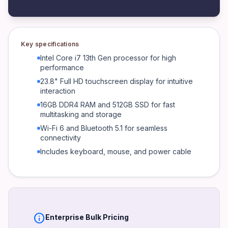
6.7 kg
Processor
Intel Core i7 13th Gen
Key specifications
RAM
Intel Core i7 13th Gen processor for high
16GB DDR4
performance
23.8" Full HD touchscreen display for intuitive
Storage
interaction
512GB SSD
16GB DDR4 RAM and 512GB SSD for fast
Graphics
multitasking and storage
Integrated Intel UHD Graphics
Wi-Fi 6 and Bluetooth 5.1 for seamless
connectivity
Display
23.8" Full HD Touch
Includes keyboard, mouse, and power cable
Connectivity
Wi-Fi 6, Bluetooth 5.1, USB-C, USB-A, HDMI, Ethernet
Power
180W Power Supply
info
Enterprise Bulk Pricing
Warranty