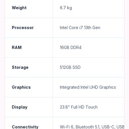
Weight
6.7 kg
Processor
Intel Core i7 13th Gen
RAM
16GB DDR4
Storage
512GB SSD
Graphics
Integrated Intel UHD Graphics
Display
23.8" Full HD Touch
Connectivity
Wi-Fi 6, Bluetooth 5.1, USB-C, USB-A