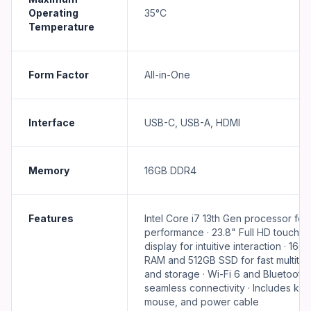
Operating
35°C
Temperature
Form Factor
All-in-One
Interface
USB-C, USB-A, HDMI
Memory
16GB DDR4
Features
Intel Core i7 13th Gen processor for
performance · 23.8" Full HD touchs
display for intuitive interaction · 16
RAM and 512GB SSD for fast multitas
and storage · Wi-Fi 6 and Bluetooth 5
seamless connectivity · Includes ke
mouse, and power cable