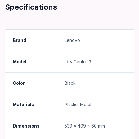
Specifications
Brand
Lenovo
Model
IdeaCentre 3
Color
Black
Materials
Plastic, Metal
Dimensions
539 x 409 x 60 mm