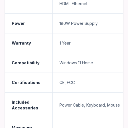
HDMI, Ethernet
Power
180W Power Supply
Warranty
1 Year
Compatibility
Windows 11 Home
Certifications
CE, FCC
Included
Power Cable, Keyboard, Mouse
Accessories
Maximum