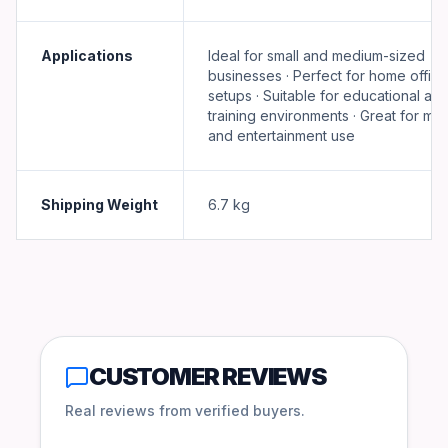
Applications
Ideal for small and medium-sized
businesses · Perfect for home office
setups · Suitable for educational an
training environments · Great for mul
and entertainment use
Shipping Weight
6.7
kg
CUSTOMER REVIEWS
Real reviews from verified buyers.