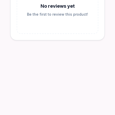
No reviews yet
Be the first to review this product!