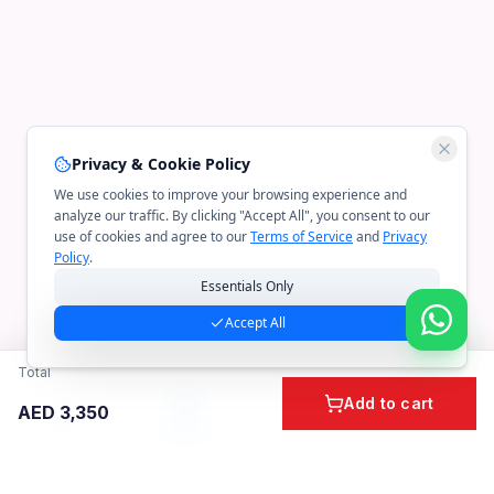
Privacy & Cookie Policy
We use cookies to improve your browsing experience and
analyze our traffic. By clicking "Accept All", you consent to our
use of cookies and agree to our
Terms of Service
and
Privacy
Policy
.
Essentials Only
Accept All
Total
Add to cart
AED
3,350
Home
Cart
Account
Categories