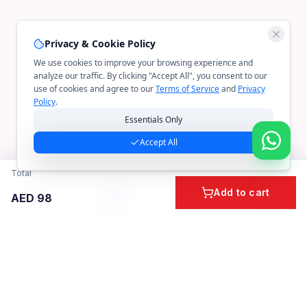
Privacy & Cookie Policy
We use cookies to improve your browsing experience and
analyze our traffic. By clicking "Accept All", you consent to our
use of cookies and agree to our
Terms of Service
and
Privacy
Policy
.
Essentials Only
Accept All
Total
Add to cart
AED
98
Home
Cart
Account
Categories