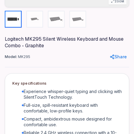
Full-size
ZOOM
Mouse Type
Optical Wireless
Silent Technology
SilentTouch
Logitech MK295 Silent Wireless Keyboard and Mouse
Keyboard Battery Life
Combo - Graphite
36 months
Share
Model:
MK295
Mouse Battery Life
18 months
Wireless Range
Key specifications
10 meters
Experience whisper-quiet typing and clicking with
Color
SilentTouch Technology.
Graphite
Full-size, spill-resistant keyboard with
comfortable, low-profile keys.
OS Compatibility
Windows, macOS, Chrome OS, Linux
Compact, ambidextrous mouse designed for
comfortable use.
Product identifiers
Reliable 2.4 GHz wireless connection with a 10-