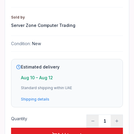
Warranty depends on the manufacturer. See the product pa
Sold by
Server Zone Computer Trading
Condition:
New
Estimated delivery
Aug 10
–
Aug 12
Standard shipping within UAE
Shipping details
Quantity
1