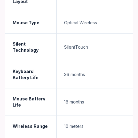
Layout
Mouse Type
Optical Wireless
Silent
SilentTouch
Technology
Keyboard
36 months
Battery Life
Mouse Battery
18 months
Life
Wireless Range
10 meters