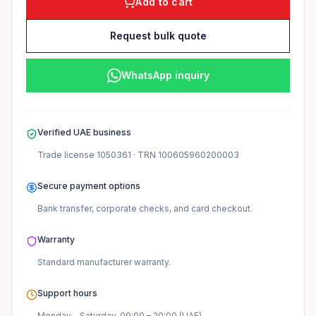
Add to cart
Request bulk quote
WhatsApp inquiry
Verified UAE business
Trade license
1050361
· TRN
100605960200003
Secure payment options
Bank transfer, corporate checks, and card checkout.
Warranty
Standard manufacturer
warranty.
Support hours
Monday – Saturday, 09:00 – 20:00 (UAE).