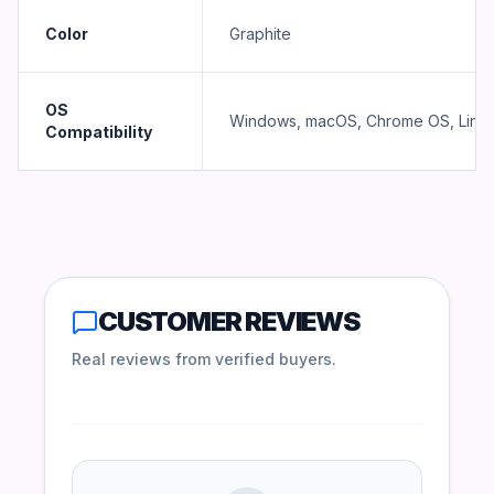
Color
Graphite
OS
Windows, macOS, Chrome OS, Linu
Compatibility
CUSTOMER REVIEWS
Real reviews from verified buyers.