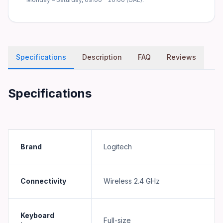
Specifications
Description
FAQ
Reviews
Specifications
Brand
Logitech
Connectivity
Wireless 2.4 GHz
Keyboard
Full-size