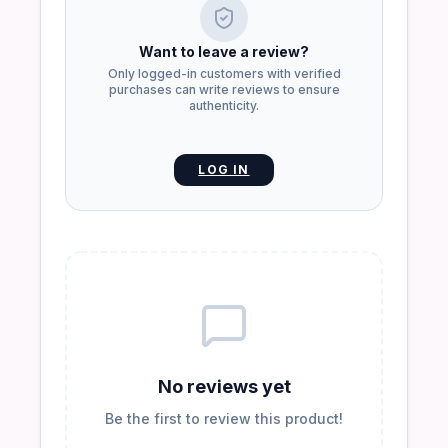
Want to leave a review?
Only logged-in customers with verified
purchases can write reviews to ensure
authenticity.
LOG IN
No reviews yet
Be the first to review this product!