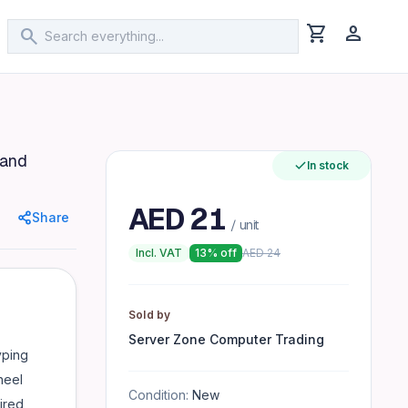
shopping_cart
person
search
Combo
 and
- Plug-and-play setup, no drivers required
In stock
AED
21
Share
/ unit
Incl. VAT
13
% off
AED
24
Sold by
Server Zone Computer Trading
yping
heel
Condition:
New
ired