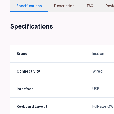
Server Zone Computer Trading L.L.C is a registered UAE busi
Specifications
Description
FAQ
Rev
What warranty applies to Imation WIC
Warranty depends on the manufacturer. See the product pa
Specifications
Brand
Imation
Connectivity
Wired
Interface
USB
Keyboard Layout
Full-size Q