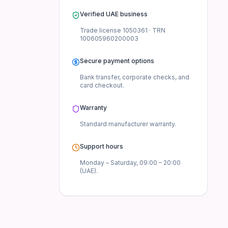
Verified UAE business
Trade license
1050361
· TRN
100605960200003
Secure payment options
Bank transfer, corporate checks, and
card checkout.
Warranty
UAE.
Standard manufacturer
warranty.
 the UAE?
Support hours
Monday – Saturday, 09:00 – 20:00
(UAE).
cal Mouse Combo?