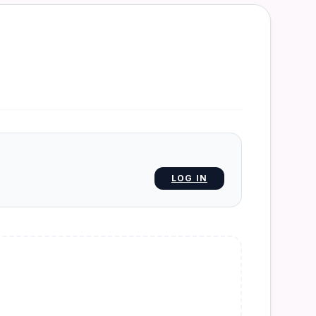
LOG IN