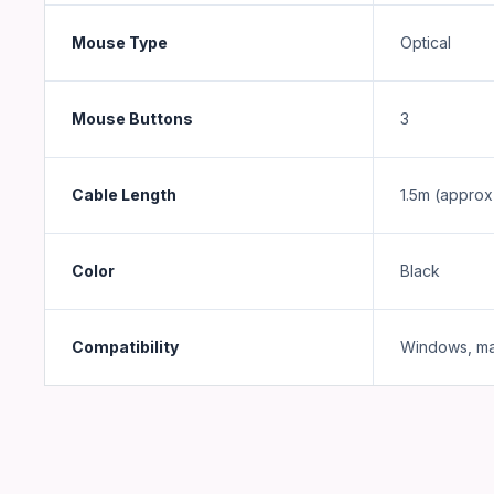
Mouse Type
Optical
Mouse Buttons
3
Cable Length
1.5m (approx
Color
Black
Compatibility
Windows, ma