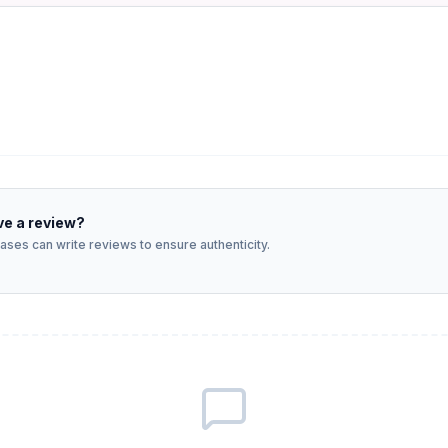
ve a review?
ses can write reviews to ensure authenticity.