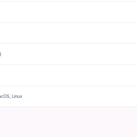
)
cOS, Linux