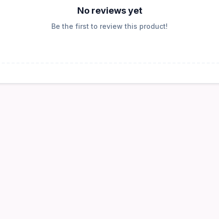
No reviews yet
Be the first to review this product!