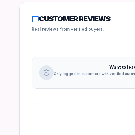
CUSTOMER REVIEWS
Real reviews from verified buyers.
Want to lea
Only logged-in customers with verified purcha