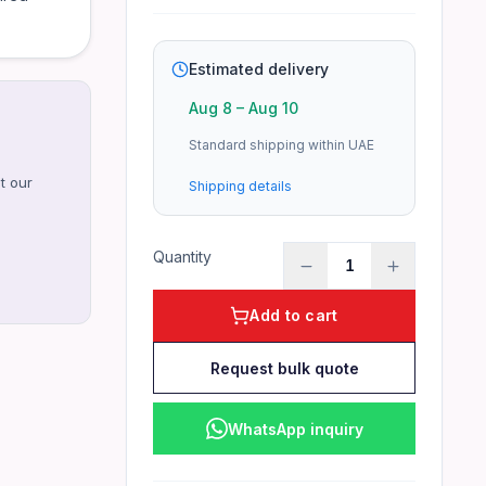
Estimated delivery
Aug 8
–
Aug 10
Standard shipping within UAE
t our
Shipping details
Quantity
1
Add to cart
Request bulk quote
WhatsApp inquiry