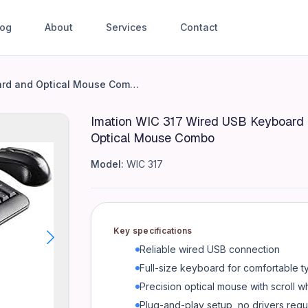
log
About
Services
Contact
Keyboard and Optical Mouse 
Imation WIC 317 Wired USB Keyboard and Optical Mouse Combo
Imation WIC 317 Wired USB Keyboard
fortable typing - Precision optical mouse with scroll wheel 
Optical Mouse Combo
Model:
WIC 317
Key specifications
Reliable wired USB connection
Full-size keyboard for comfortable t
Precision optical mouse with scroll w
Plug-and-play setup, no drivers requ