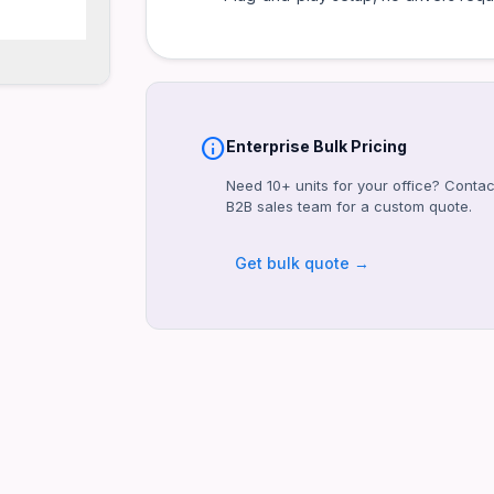
info
Enterprise Bulk Pricing
Need 10+ units for your office? Contac
B2B sales team for a custom quote.
Get bulk quote →