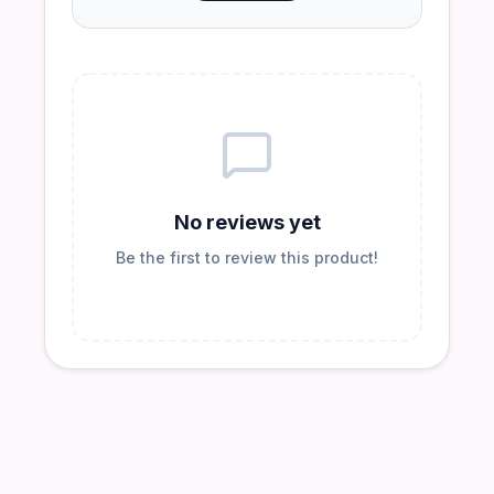
No reviews yet
Be the first to review this product!