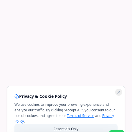
Privacy & Cookie Policy
We use cookies to improve your browsing experience and
analyze our traffic. By clicking "Accept All", you consent to our
use of cookies and agree to our
Terms of Service
and
Privacy
Policy
.
Essentials Only