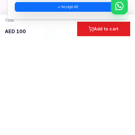
Accept All
Total
Add to cart
AED
100
Home
Cart
Account
Categories