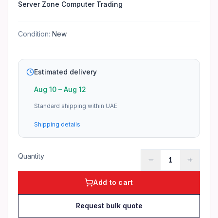
Server Zone Computer Trading
Condition:
New
Estimated delivery
Aug 10
–
Aug 12
Standard shipping within UAE
Shipping details
Quantity
1
Add to cart
Request bulk quote