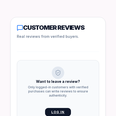
CUSTOMER REVIEWS
Real reviews from verified buyers.
Want to leave a review?
Only logged-in customers with verified
purchases can write reviews to ensure
authenticity.
LOG IN