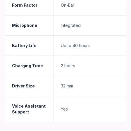
Form Factor
On-Ear
Microphone
Integrated
Battery Life
Up to 40 hours
Charging Time
2 hours
Driver Size
32 mm
Voice Assistant
Yes
Support