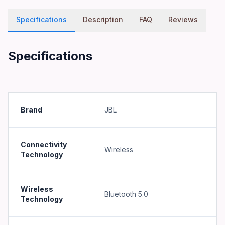
Specifications
Description
FAQ
Reviews
Specifications
Brand
JBL
Connectivity
Wireless
Technology
Wireless
Bluetooth 5.0
Technology