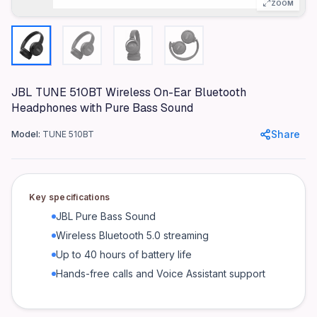
ZOOM
Microphone
Integrated
Battery Life
Up to 40 hours
Charging Time
JBL TUNE 510BT Wireless On-Ear Bluetooth
Headphones with Pure Bass Sound
2 hours
Driver Size
Share
Model:
TUNE 510BT
32 mm
Voice Assistant Support
Yes
Key specifications
Product identifiers
JBL Pure Bass Sound
Wireless Bluetooth 5.0 streaming
Model: TUNE 510BT
Up to 40 hours of battery life
MPN: JBLT510BTBLK
Hands-free calls and Voice Assistant support
GTIN: 050036384260
Frequently asked questions