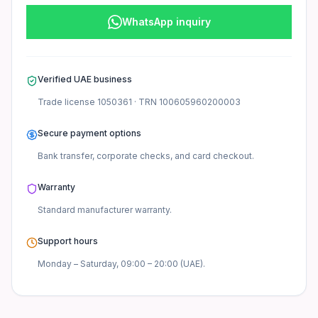
WhatsApp inquiry
Verified UAE business
Trade license
1050361
· TRN
100605960200003
Secure payment options
Bank transfer, corporate checks, and card checkout.
Warranty
Standard manufacturer
warranty.
Support hours
Monday – Saturday, 09:00 – 20:00 (UAE).