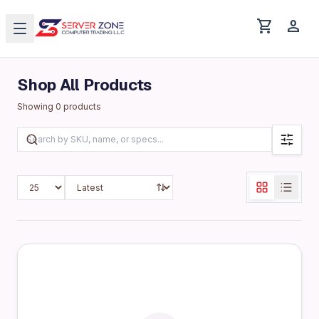
shopping_cart
person
Shop All Products
Showing
0
products