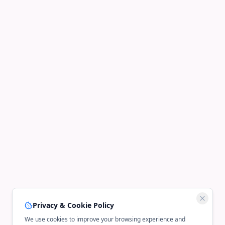
Privacy & Cookie Policy
We use cookies to improve your browsing experience and