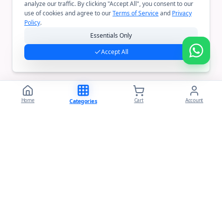
analyze our traffic. By clicking "Accept All", you consent to our
use of cookies and agree to our
Terms of Service
and
Privacy
Policy
.
Essentials Only
Accept All
Home
Cart
Account
Categories