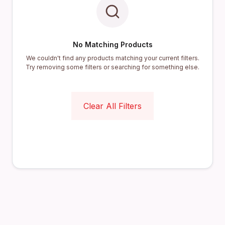
No Matching Products
We couldn't find any products matching your current filters.
Try removing some filters or searching for something else.
Clear All Filters